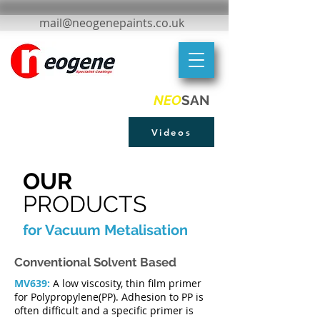
mail@neogenepaints.co.uk
NEO
SAN
Videos
OUR
PRODUCTS
for Vacuum Metalisation
Conventional Solvent Based
MV639:
A low viscosity, thin film primer
for Polypropylene(PP). Adhesion to PP is
often difficult and a specific primer is