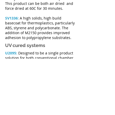
This product can be both air dried and
force dried at 60C for 30 minutes.
SV1336:
A high solids, high build
basecoat for thermoplastics, particularly
ABS, styrene and polycarbonate. The
addition of M2150 provides improved
adhesion to polypropylene substrates.
UV cured systems
U2095:
Designed to be a single product
solution for both conventional chamber
and automatic "sputtering" machine
application. U2095 is used as both
basecoat and topcoat, giving exceptional
gloss, flow, surface hardness and
slip. Can be tinted to a range of colours
using our range of MV2163 dye
concentrates. Particularly suited to
bottle closure applications in the spirit
and wine industries.
U2116:
A satin basecoat/topcoat giving