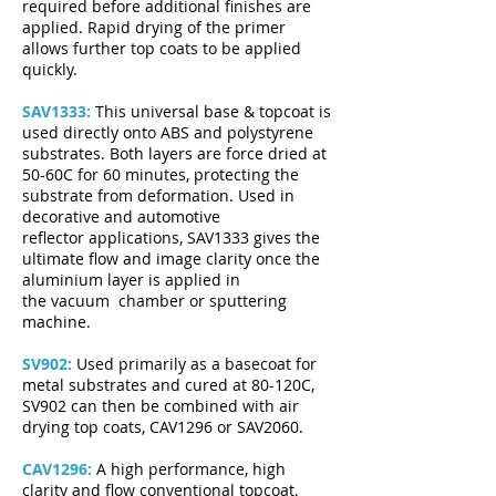
required before additional finishes are
applied. Rapid drying of the primer
allows further top coats to be applied
quickly.
SAV1333:
This universal base & topcoat is
used directly onto ABS and polystyrene
substrates. Both layers are force dried at
50-60C for 60 minutes, protecting the
substrate from deformation. Used in
decorative and automotive
reflector applications, SAV1333 gives the
ultimate flow and image clarity once the
aluminium layer is applied in
the vacuum chamber or sputtering
machine.
SV902:
Used primarily as a basecoat for
metal substrates and cured at 80-120C,
SV902 can then be combined with air
drying top coats, CAV1296 or SAV2060.
CAV1296:
A high performance, high
clarity and flow conventional topcoat.